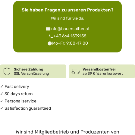
Sie haben Fragen zu unseren Produkten?
Wir sind für Sie da:
info@bauersbitter.at
+43 664 1539158
Mo–Fr: 9:00–17:00
Sichere Zahlung
Versandkostenfrei
SSL Verschlüsselung
ab 39 € Warenkorbwert
✓ Fast delivery
✓ 30 days return
✓ Personal service
✓ Satisfaction guaranteed
Wir sind Mitgliedbetrieb und Produzenten von