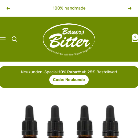
Skip
100% handmade
Previous
Next
to
content
bauersbitter
0
Navigation
Neukunden-Special
10% Rabatt
ab 25€ Bestellwert
Code:
Neukunde