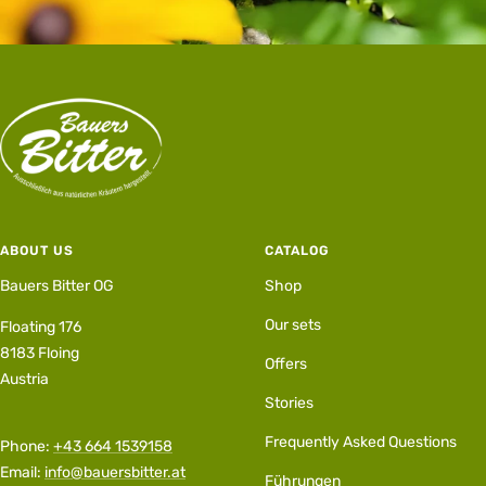
ABOUT US
CATALOG
Bauers Bitter OG
Shop
Our sets
Floating 176
8183 Floing
Offers
Austria
Stories
Frequently Asked Questions
Phone:
+43 664 1539158
Email:
info@bauersbitter.at
Führungen