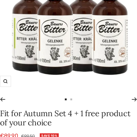
Zoom
Go
Go
to
to
Fit for Autumn Set 4 + 1 free product
slide
slide
of your choice
1
2
Sale
€89,90
Regular
€99,50
SAVE 10%