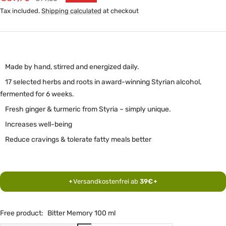
price
price
Tax included.
Shipping calculated
at checkout
Made by hand, stirred and energized daily.
17 selected herbs and roots in award-winning Styrian alcohol,
fermented for 6 weeks.
Fresh ginger & turmeric from Styria – simply unique.
Increases well-being
Reduce cravings & tolerate fatty meals better
Versandkostenfrei ab
39€
✦
✦
Free product:
Bitter Memory 100 ml