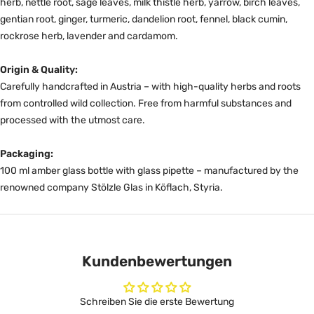
herb, nettle root, sage leaves, milk thistle herb, yarrow, birch leaves,
gentian root, ginger, turmeric, dandelion root, fennel, black cumin,
rockrose herb, lavender and cardamom.
Origin & Quality:
Carefully handcrafted in Austria – with high-quality herbs and roots
from controlled wild collection. Free from harmful substances and
processed with the utmost care.
Packaging:
100 ml amber glass bottle with glass pipette – manufactured by the
renowned company Stölzle Glas in Köflach, Styria.
Kundenbewertungen
Schreiben Sie die erste Bewertung