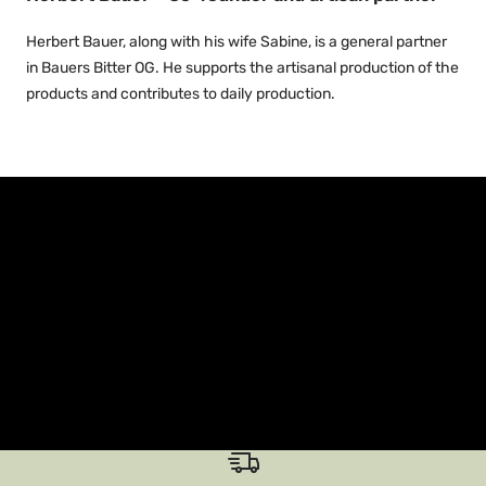
Herbert Bauer, along with his wife Sabine, is a general partner
in Bauers Bitter OG. He supports the artisanal production of the
products and contributes to daily production.