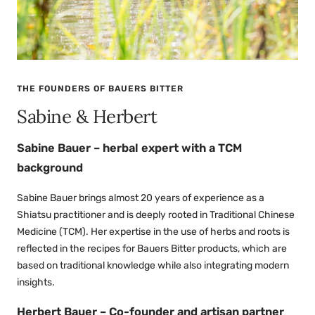
THE FOUNDERS OF BAUERS BITTER
Sabine & Herbert
Sabine Bauer – herbal expert with a TCM
background
Sabine Bauer brings almost 20 years of experience as a
Shiatsu practitioner and is deeply rooted in Traditional Chinese
Medicine (TCM). Her expertise in the use of herbs and roots is
reflected in the recipes for Bauers Bitter products, which are
based on traditional knowledge while also integrating modern
insights.
Herbert Bauer – Co-founder and artisan partner