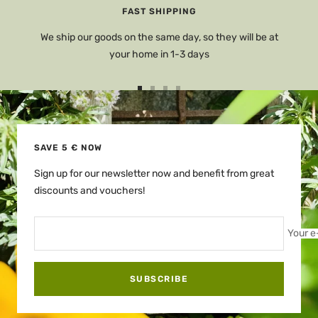
FAST SHIPPING
We ship our goods on the same day, so they will be at
your home in 1-3 days
Go
Go
Go
Go
to
to
to
to
slide
slide
slide
slide
1
2
3
4
SAVE 5 € NOW
Sign up for our newsletter now and benefit from great
discounts and vouchers!
Your e
SUBSCRIBE