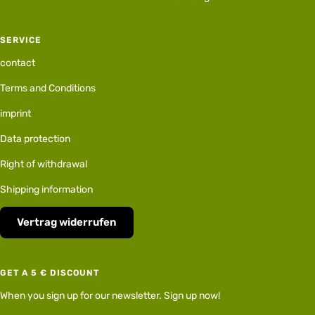
SERVICE
contact
Terms and Conditions
imprint
Data protection
Right of withdrawal
Shipping information
Vertrag widerrufen
GET A 5 € DISCOUNT
When you sign up for our newsletter. Sign up now!