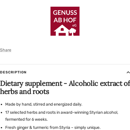
Share
DESCRIPTION
Dietary supplement - Alcoholic extract of
herbs and roots
Made by hand, stirred and energized daily.
17 selected herbs and roots in award-winning Styrian alcohol,
fermented for 6 weeks.
Fresh ginger & turmeric from Styria – simply unique.