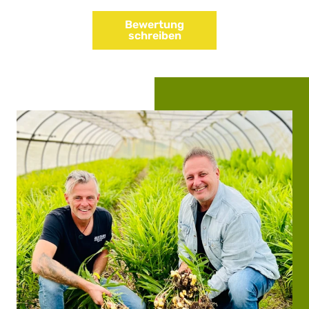
Bewertung
schreiben