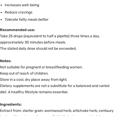
Increases well-being
Reduce cravings
Tolerate fatty meals better
Recommended use:
Take 25 drops (equivalent to half a pipette) three times a day,
approximately 30 minutes before meals.
The stated daily dose should not be exceeded.
Notes:
Not suitable for pregnant or breastfeeding women.
Keep out of reach of children.
Store in a cool, dry place away from light.
Dietary supplements are not a substitute for a balanced and varied
diet. A healthy lifestyle remains essential.
Ingredients:
Extract from: starter grain, wormwood herb, artichoke herb, centaury