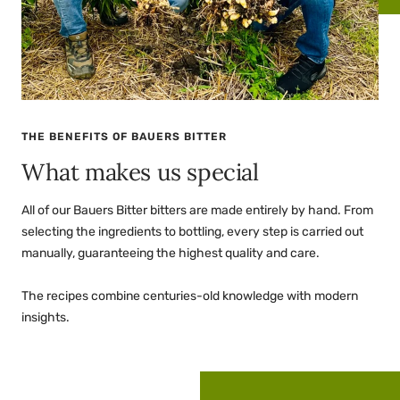
THE BENEFITS OF BAUERS BITTER
What makes us special
All of our Bauers Bitter bitters are made entirely by hand. From
selecting the ingredients to bottling, every step is carried out
manually, guaranteeing the highest quality and care.
The recipes combine centuries-old knowledge with modern
insights.