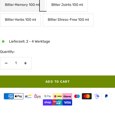
Bitter Memory 100 ml
Bitter Joints 100 ml
Bitter Herbs 100 ml
Bitter Stress-Free 100 ml
Lieferzeit: 2 - 4 Werktage
Quantity:
Decrease
Increase
quantity
quantity
ADD TO CART